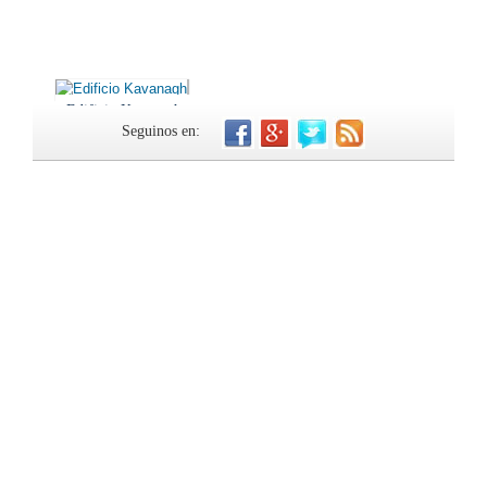
Edificio Kavanagh
Seguinos en: