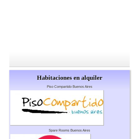
Habitaciones en alquiler
Piso Compartido Buenos Aires
Spare Rooms Buenos Aires