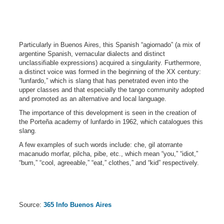
Particularly in Buenos Aires, this Spanish “agiornado” (a mix of
argentine Spanish, vernacular dialects and distinct
unclassifiable expressions) acquired a singularity. Furthermore,
a distinct voice was formed in the beginning of the XX century:
“lunfardo,” which is slang that has penetrated even into the
upper classes and that especially the tango community adopted
and promoted as an alternative and local language.
The importance of this development is seen in the creation of
the Porteña academy of lunfardo in 1962, which catalogues this
slang.
A few examples of such words include: che, gil atorrante
macanudo morfar, pilcha, pibe, etc., which mean “you,” “idiot,”
“bum,” “cool, agreeable,” “eat,” clothes,” and “kid” respectively.
Source:
365 Info Buenos Aires