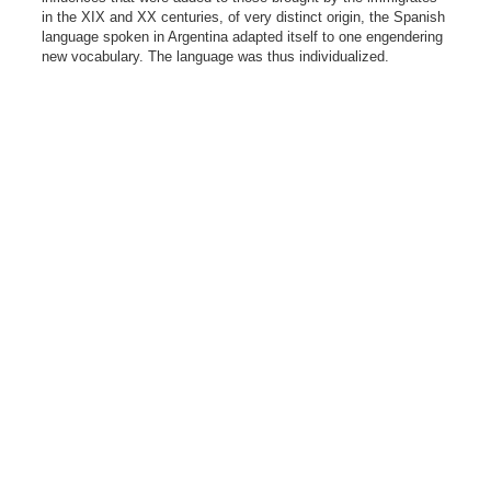
in the XIX and XX centuries, of very distinct origin, the Spanish
language spoken in Argentina adapted itself to one engendering
new vocabulary. The language was thus individualized.