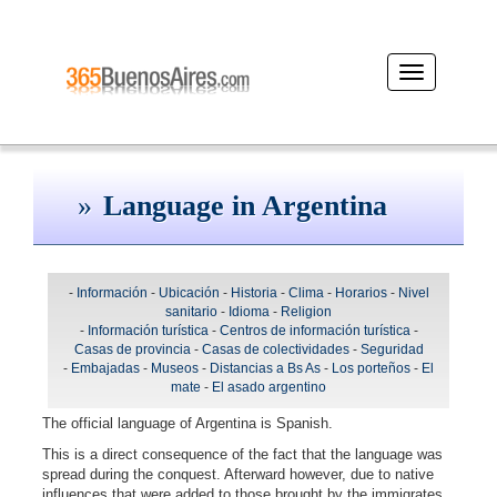
Desplegar
navegación
Language in Argentina
-
Información
-
Ubicación
-
Historia
-
Clima
-
Horarios
-
Nivel
sanitario
-
Idioma
-
Religion
-
Información turística
-
Centros de información turística
-
Casas de provincia
-
Casas de colectividades
-
Seguridad
-
Embajadas
-
Museos
-
Distancias a Bs As
-
Los porteños
-
El
mate
-
El asado argentino
The official language of Argentina is Spanish.
This is a direct consequence of the fact that the language was
spread during the conquest. Afterward however, due to native
influences that were added to those brought by the immigrates