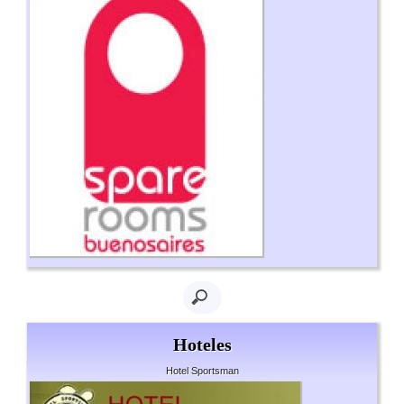
Hoteles
Hotel Sportsman