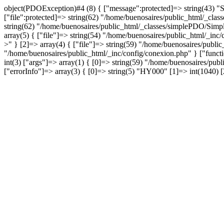
object(PDOException)#4 (8) { ["message":protected]=> string(43) "
["file":protected]=> string(62) "/home/buenosaires/public_html/_clas
string(62) "/home/buenosaires/public_html/_classes/simplePDO/Simple
array(5) { ["file"]=> string(54) "/home/buenosaires/public_html/_inc
>" } [2]=> array(4) { ["file"]=> string(59) "/home/buenosaires/public
"/home/buenosaires/public_html/_inc/config/conexion.php" } ["functi
int(3) ["args"]=> array(1) { [0]=> string(59) "/home/buenosaires/pu
["errorInfo"]=> array(3) { [0]=> string(5) "HY000" [1]=> int(1040) 