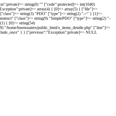
:private]=> string(0) "" ["code":protected]=> int(1040)
xception":private]=> array(4) { [0]=> array(5) { ["file"]=>
["class"]=> string(3) "PDO" ["type"]=> string(2) "->" } [1]=>
onstruct" ["class"]=> string(9) "SimplePDO" ["type"]=> string(2) "-
(1) { [0]=> string(54)
49) "/home/buenosaires/public_html/x_items_detalle.php" ["line"]=>
"include_once" } } ["previous":"Exception":private]=> NULL