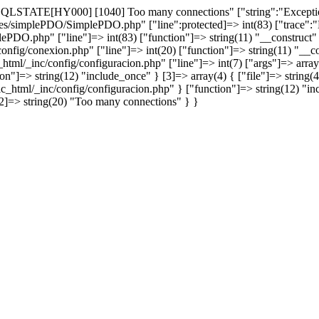
SQLSTATE[HY000] [1040] Too many connections" ["string":"Exception"
ses/simplePDO/SimplePDO.php" ["line":protected]=> int(83) ["trace":"E
PDO.php" ["line"]=> int(83) ["function"]=> string(11) "__construct" 
/config/conexion.php" ["line"]=> int(20) ["function"]=> string(11) "__c
_html/_inc/config/configuracion.php" ["line"]=> int(7) ["args"]=> array
on"]=> string(12) "include_once" } [3]=> array(4) { ["file"]=> string(
blic_html/_inc/config/configuracion.php" } ["function"]=> string(12) 
[2]=> string(20) "Too many connections" } }